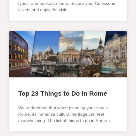
types, and bookable tours. Secure your Colosseum
tickets and enjoy the visit.
Top 23 Things to Do in Rome
We understand that when planning your stay in
Rome, its immense cultural heritage can feel
overwhelming. The list of things to do in Rome is