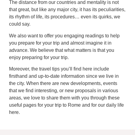
The distance from our countries and mentality is not
that great, but like any major city, it has its peculiarities,
its rhythm of life, its procedures… even its quirks, we
could say.
We also want to offer you engaging readings to help
you prepare for your trip and almost imagine it in
advance. We believe that what matters is that you
enjoy preparing for your trip.
Moreover, the travel tips you’ll find here include
firsthand and up-to-date information since we live in
the city. When there are new developments, events
that we find interesting, or new proposals in various
areas, we love to share them with you through these
useful pages for your trip to Rome and for our daily life
here.