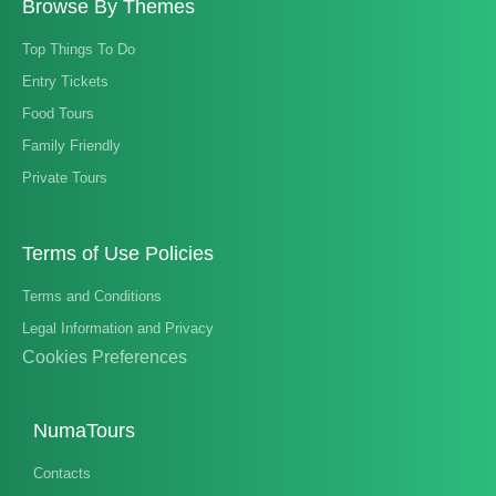
Browse By Themes
Top Things To Do
Entry Tickets
Food Tours
Family Friendly
Private Tours
Terms of Use Policies
Terms and Conditions
Legal Information and Privacy
Cookies Preferences
NumaTours
Contacts