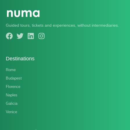
Guided tours, tickets and experiences, without intermediaries.
Destinations
Rome
Budapest
Florence
Naples
Galicia
Venice