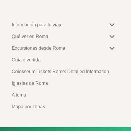
Información para tu viaje
Qué ver en Roma
Excursiones desde Roma
Guía divertida
Colosseum Tickets Rome: Detailed Information
Iglesias de Roma
A tema
Mapa por zonas