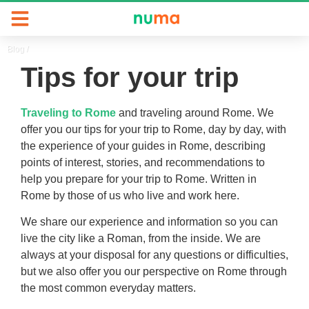
Blog
/
Tips for your trip
Traveling to Rome
and traveling around Rome. We
offer you our tips for your trip to Rome, day by day, with
the experience of your guides in Rome, describing
points of interest, stories, and recommendations to
help you prepare for your trip to Rome. Written in
Rome by those of us who live and work here.
We share our experience and information so you can
live the city like a Roman, from the inside. We are
always at your disposal for any questions or difficulties,
but we also offer you our perspective on Rome through
the most common everyday matters.