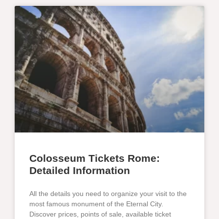
Colosseum Tickets Rome:
Detailed Information
All the details you need to organize your visit to the
most famous monument of the Eternal City.
Discover prices, points of sale, available ticket