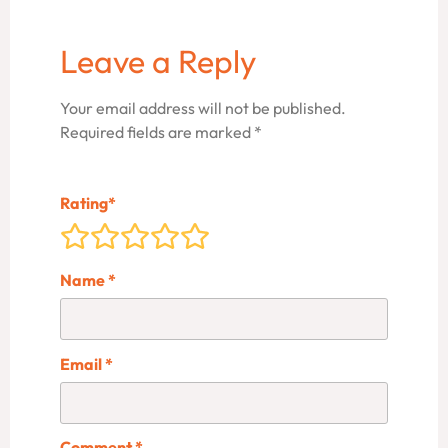
Leave a Reply
Your email address will not be published.
Required fields are marked
*
Rating
*
Name
*
Email
*
Comment
*