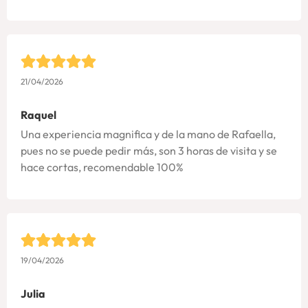
21/04/2026
Raquel
Una experiencia magnifica y de la mano de Rafaella,
pues no se puede pedir más, son 3 horas de visita y se
hace cortas, recomendable 100%
19/04/2026
Julia