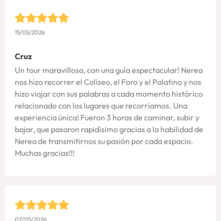
15/05/2026
Cruz
Un tour maravillosa, con una guía espectacular! Nerea
nos hizo recorrer el Coliseo, el Foro y el Palatino y nos
hizo viajar con sus palabras a cada momento histórico
relacionado con los lugares que recorríamos. Una
experiencia única! Fueron 3 horas de caminar, subir y
bajar, que pasaron rapidísimo gracias a la habilidad de
Nerea de transmitirnos su pasión por cada espacio.
Muchas gracias!!!
07/05/2026