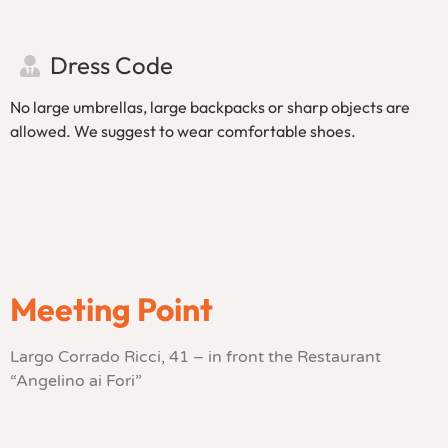
Dress Code
No large umbrellas, large backpacks or sharp objects are
allowed. We suggest to wear comfortable shoes.
Meeting Point
Largo Corrado Ricci, 41 – in front the Restaurant
“Angelino ai Fori”