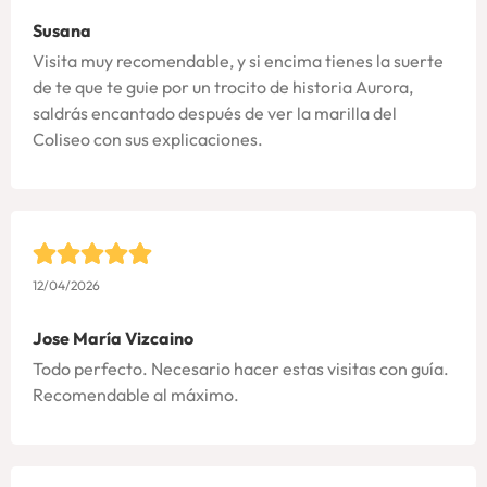
Susana
Visita muy recomendable, y si encima tienes la suerte
de te que te guie por un trocito de historia Aurora,
saldrás encantado después de ver la marilla del
Coliseo con sus explicaciones.
12/04/2026
Jose María Vizcaino
Todo perfecto. Necesario hacer estas visitas con guía.
Recomendable al máximo.