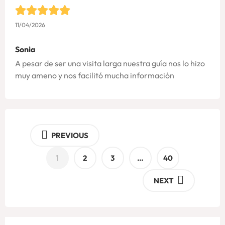
11/04/2026
Sonia
A pesar de ser una visita larga nuestra guía nos lo hizo
muy ameno y nos facilitó mucha información
PREVIOUS
1
2
3
…
40
NEXT