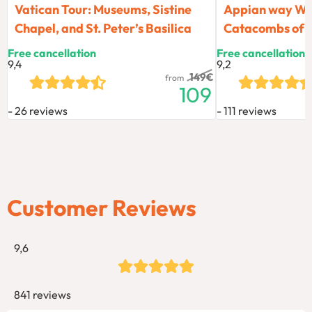
Vatican Tour: Museums, Sistine
Appian way Wal
Chapel, and St. Peter’s Basilica
Catacombs of
Free cancellation
Free cancellation
9,4
9,2
149
€
from
109
26 reviews
111 reviews
Customer Reviews
9,6
841 reviews