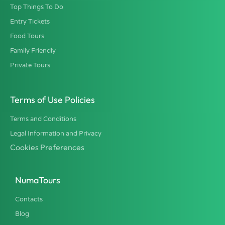
Top Things To Do
Entry Tickets
Food Tours
Family Friendly
Private Tours
Terms of Use Policies
Terms and Conditions
Legal Information and Privacy
Cookies Preferences
NumaTours
Contacts
Blog