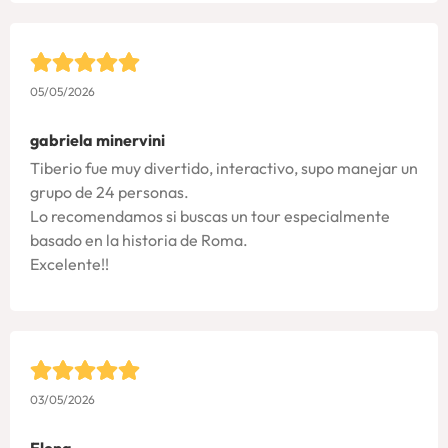
05/05/2026
gabriela minervini
Tiberio fue muy divertido, interactivo, supo manejar un
grupo de 24 personas.
Lo recomendamos si buscas un tour especialmente
basado en la historia de Roma.
Excelente!!
03/05/2026
Elena