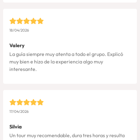
18/04/2026
Valery
La guía siempre muy atenta a todo el grupo. Explicó
muy bien e hizo de la experiencia algo muy
interesante.
17/04/2026
Silvia
Un tour muy recomendable, dura tres horas y resulta