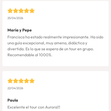
25/04/2026
María y Pepe
Francisca ha estado realmente impresionante. Ha sido
una guía excepcional, muy amena, didáctica y
divertida. Es lo que se espera de un tour en grupo.
Recomendable al 1000%.
22/04/2026
Paula
Excelente el tour con Aurora!!!