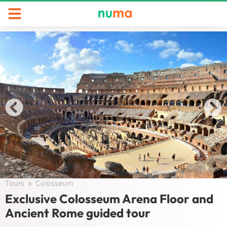
Tours
/
Colosseum
/
Exclusive Colosseum Arena Floor and
Ancient Rome guided tour