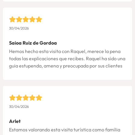
30/04/2026
Saioa Ruiz de Gordoa
Hemos hecho esta visita con Raquel, merece la pena
todas las explicaciones que recibes. Raquel ha sido una
guia estupenda, amena y preocupada por sus clientes
30/04/2026
Arlet
Estamos valorando esta visita turística como família