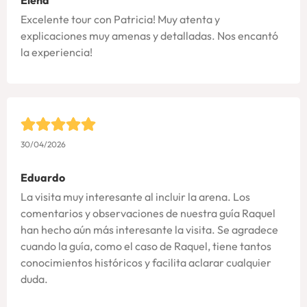
Excelente tour con Patricia! Muy atenta y
explicaciones muy amenas y detalladas. Nos encantó
la experiencia!
30/04/2026
Eduardo
La visita muy interesante al incluir la arena. Los
comentarios y observaciones de nuestra guía Raquel
han hecho aún más interesante la visita. Se agradece
cuando la guía, como el caso de Raquel, tiene tantos
conocimientos históricos y facilita aclarar cualquier
duda.