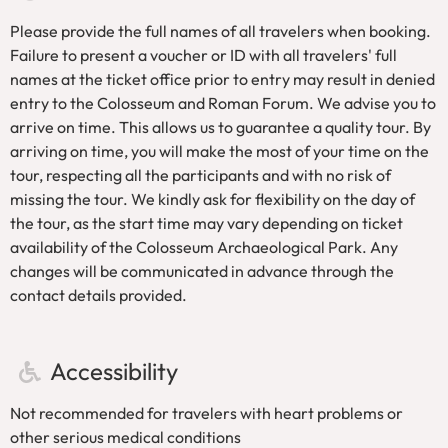
No large umbrellas, large backpacks or sharp objects
Please provide the full names of all travelers when booking.
are allowed.
Failure to present a voucher or ID with all travelers' full
The group tour itinerary is not suitable for people with
names at the ticket office prior to entry may result in denied
mobility difficulties or small children in strollers.
entry to the Colosseum and Roman Forum. We advise you to
By booking this tour, you will avoid the long queues to
arrive on time. This allows us to guarantee a quality tour. By
enter the Colosseum.
arriving on time, you will make the most of your time on the
Each traveller must present a valid passport or identity
tour, respecting all the participants and with no risk of
card matching the name provided at the time of
missing the tour. We kindly ask for flexibility on the day of
booking in order to successfully enter the Colosseum
the tour, as the start time may vary depending on ticket
and Roman Forum.
availability of the Colosseum Archaeological Park. Any
changes will be communicated in advance through the
contact details provided.
Accessibility
Not recommended for travelers with heart problems or
other serious medical conditions