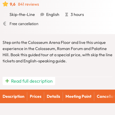
9,6
841 reviews
Skip-the-Line
English
3 hours
Free cancellation
Step onto the Colosseum Arena Floor and live this unique
experience in the Colosseum, Roman Forum and Palatine
Hill. Book this guided tour at a special price, with skip the line
tickets and English-speaking guide.
Experience the Colosseum like never before with Numa’s
Read full description
exclusive onto the Colosseum Arena Floor with exclusive
access and Ancient Rome Guided tour, which also includes a
Description
Prices
Details
Meeting Point
Cancellat
captivating visit to the Roman Forum and Palatine Hill.
While visiting Rome’s iconic amphitheater is a must for any
traveler, our tour goes beyond the ordinary by bringing the