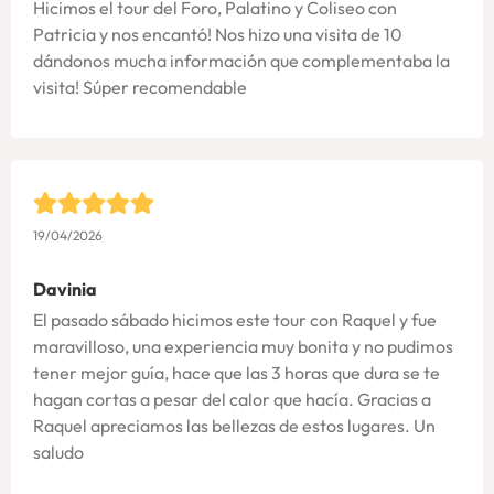
Hicimos el tour del Foro, Palatino y Coliseo con
Patricia y nos encantó! Nos hizo una visita de 10
dándonos mucha información que complementaba la
visita! Súper recomendable
19/04/2026
Davinia
El pasado sábado hicimos este tour con Raquel y fue
maravilloso, una experiencia muy bonita y no pudimos
tener mejor guía, hace que las 3 horas que dura se te
hagan cortas a pesar del calor que hacía. Gracias a
Raquel apreciamos las bellezas de estos lugares. Un
saludo