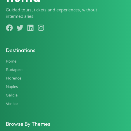
Guided tours, tickets and experiences, without
intermediaries.
Destinations
Rome
Budapest
Florence
Naples
Galicia
Venice
Browse By Themes