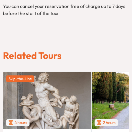
You can cancel your reservation free of charge up to 7 days
before the start of the tour
Related Tours
Skip-the-Line
4 hours
2 hours