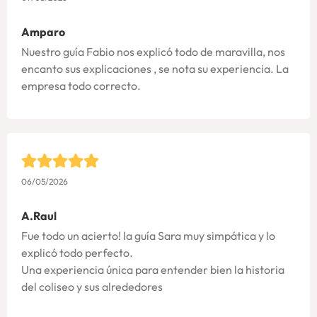
Amparo
Nuestro guía Fabio nos explicó todo de maravilla, nos
encanto sus explicaciones , se nota su experiencia. La
empresa todo correcto.
06/05/2026
A.Raul
Fue todo un acierto! la guía Sara muy simpática y lo
explicó todo perfecto.
Una experiencia única para entender bien la historia
del coliseo y sus alrededores