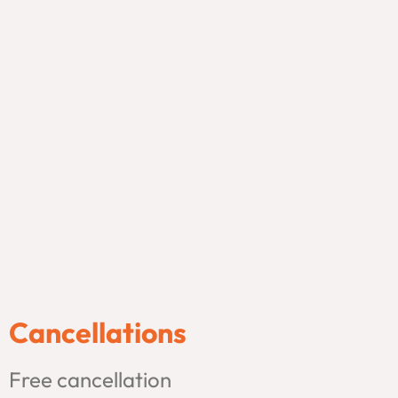
Cancellations
Free cancellation