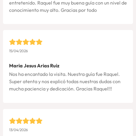
entretenido. Raquel fue muy buena guía con un nivel de
conocimiento muy alto. Gracias por todo
15/04/2026
Maria Jesus Arias Ruiz
Nos ha encantado la visita. Nuestra guía fue Raquel.
Super atenta y nos explicó todas nuestras dudas con
mucha paciencia y dedicación. Gracias Raquel!!!
13/04/2026