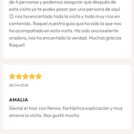
de 4 personas y podemos asegurar que después de
esta visita ya te pudes pasar por una persona de aquí
😉 nos ha encantado toda la visita y todo muy rico en
contenido. Raquel,nuestra guia qua ha sido la que nos
ha acompañado en esta visita. Ha sido una exelente
oradora, nos ha encantado la verdad. Muchas grácias
Raquel!
28/04/2026
AMALIA
Genial el tour con Nerea, fantástica explicación y muy
amena la visita. Nos gustó mucho