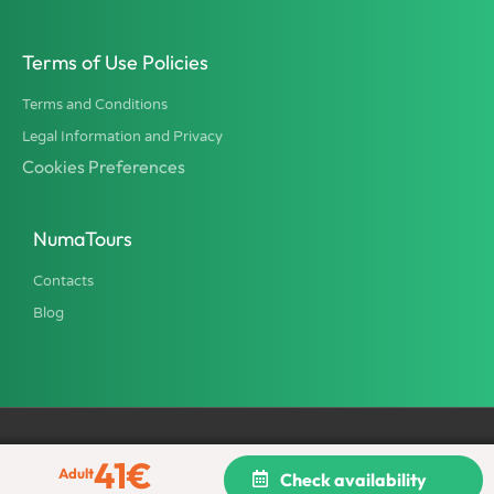
Terms of Use Policies
Terms and Conditions
Legal Information and Privacy
Cookies Preferences
NumaTours
Contacts
Blog
41
€
All rights reserved © 2002 - 2026 NumaTours - TU Italia srl, Tour
Adult
Check availability
Operator and Travel Agency. Province of Rome License 2316.