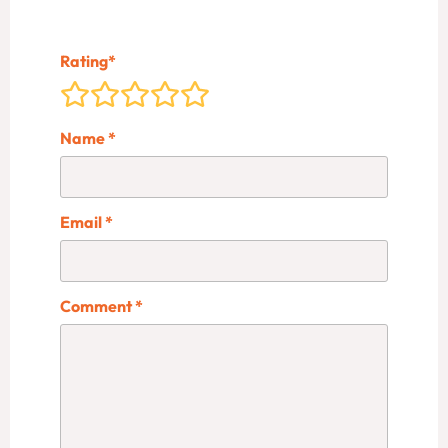
Rating
*
Name
*
Email
*
Comment
*