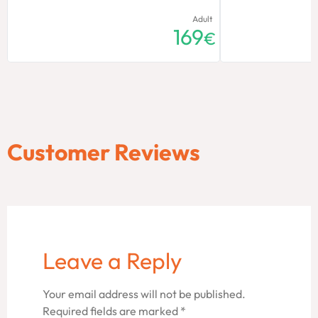
Adult
169
€
Customer Reviews
Leave a Reply
Your email address will not be published.
Required fields are marked
*