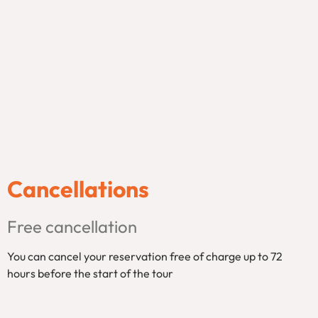
Cancellations
Free cancellation
You can cancel your reservation free of charge up to 72
hours before the start of the tour