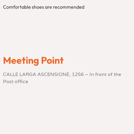
Comfortable shoes are recommended
Meeting Point
CALLE LARGA ASCENSIONE, 1256 – In front of the
Post office