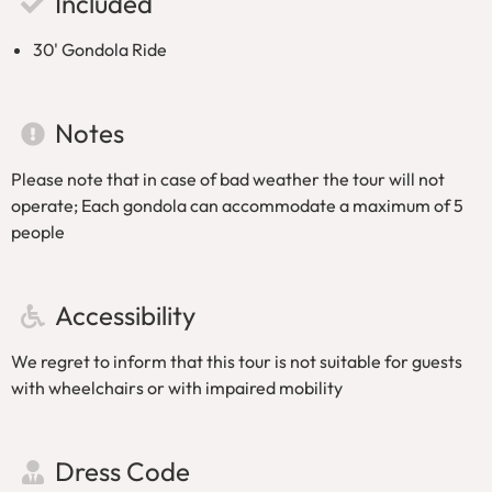
Included
30' Gondola Ride
Notes
Please note that in case of bad weather the tour will not
operate; Each gondola can accommodate a maximum of 5
people
Accessibility
We regret to inform that this tour is not suitable for guests
with wheelchairs or with impaired mobility
Dress Code