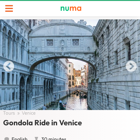
Tours
/
Venice
/
Gondola Ride in Venice
English
30 minutes