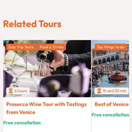
Related Tours
Day Trip Tours
Food & Drinks
Top things to do
6 hours
1h and 30 min
Prosecco Wine Tour with Tastings
Best of Venice
from Venice
Free cancellation
Free cancellation