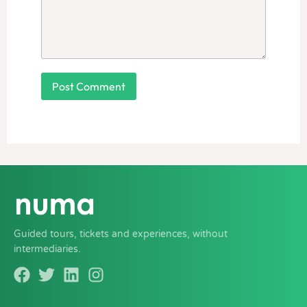
Guided tours, tickets and experiences, without
intermediaries.