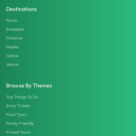
Destinations
Rome
Budapest
Florence
Naples
Galicia
Venice
Browse By Themes
Top Things To Do
Entry Tickets
Food Tours
Family Friendly
Private Tours