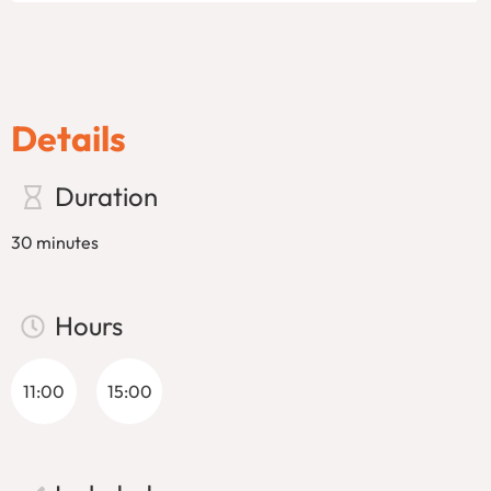
the breathtaking views of Venice’s historic buildings, hidden
corners, and picturesque waterways. The tour concludes at
the historic
Dogana
dock, offering a stunning view of the
city.
Gondolas are a true marvel of craftsmanship. Built using
Details
280 individual parts and 8 different types of wood, each
gondola takes almost a year to create. Despite their size,
Duration
gondolas are designed to navigate the narrow canals of
Venice with ease, thanks to their remarkable speed and
30 minutes
agility. As you glide through the waterways, your
gondolier
will showcase impressive balance and skill, maneuvering the
boat through tight spaces with grace.
Hours
Don’t miss this once-in-a-lifetime opportunity to see Venice
like never before. Whether you’re visiting for the first time
11:00
15:00
or returning for another adventure, a gondola ride in Venice
is an essential part of the Venetian experience. Book your
tour today and prepare for a magical journey through the
heart of Venice!