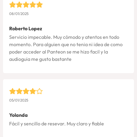
08/01/2025
Roberto Lopez
Servicio impecable. Muy cómodo y atentos en todo
momento. Para alguien que no tenia ni idea de como
poder acceder al Panteon se me hizo facil y la
audioguia me gusto bastante
05/01/2025
Yolanda
Fácil y sencillo de resevar. Muy claro y fiable