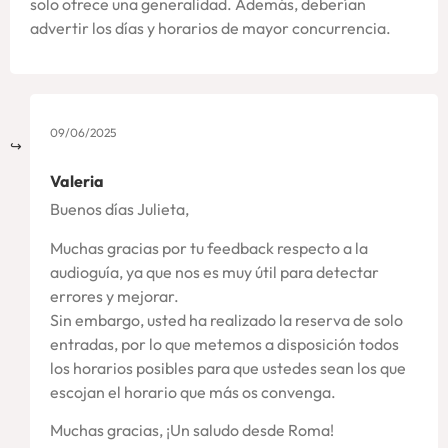
solo ofrece una generalidad. Además, deberían
advertir los días y horarios de mayor concurrencia.
09/06/2025
Valeria
Buenos días Julieta,
Muchas gracias por tu feedback respecto a la
audioguía, ya que nos es muy útil para detectar
errores y mejorar.
Sin embargo, usted ha realizado la reserva de solo
entradas, por lo que metemos a disposición todos
los horarios posibles para que ustedes sean los que
escojan el horario que más os convenga.
Muchas gracias, ¡Un saludo desde Roma!