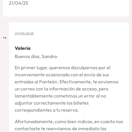
21/04/25
07/05/2025
Valeria
Buenos días, Sandra:
En primer lugar, queremos disculparnos por el
inconveniente ocasionado con el envío de sus
entradas al Panteón. Efectivamente, te enviamos
un correo con la información de acceso, pero
lamentablemente cometimos un error al no
adjuntar correctamente los billetes
correspondientes a tu reserva.
Afortunadamente, como bien indicas, en cuanto nos
contactaste te reenviamos de inmediato las