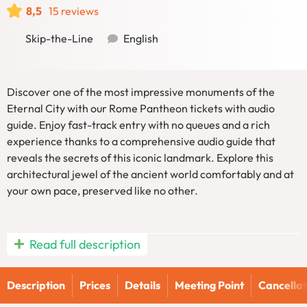
8,5
15 reviews
Skip-the-Line
English
Discover one of the most impressive monuments of the
Eternal City with our Rome Pantheon tickets with audio
guide. Enjoy fast-track entry with no queues and a rich
experience thanks to a comprehensive audio guide that
reveals the secrets of this iconic landmark. Explore this
architectural jewel of the ancient world comfortably and at
your own pace, preserved like no other.
Read full description
Rome Pantheon Tickets with Audio
Guide
Description
Prices
Details
Meeting Point
Cancellat