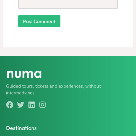
Guided tours, tickets and experiences, without
intermediaries.
Destinations