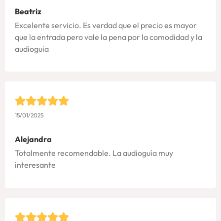
Beatriz
Excelente servicio. Es verdad que el precio es mayor
que la entrada pero vale la pena por la comodidad y la
audioguia
15/01/2025
Alejandra
Totalmente recomendable. La audioguía muy
interesante