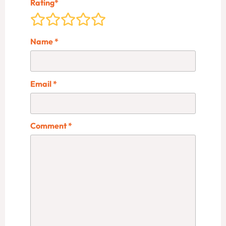
Rating
*
Name
*
Email
*
Comment
*