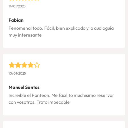
14/01/2025
Fabian
Fenomenal todo. Fácil, bien explicado y la audioguía
muy interesante
10/01/2025
Manuel Santos
Increible el Panteon. Me facilito muchisimo reservar
con vosotros. Trato impecable