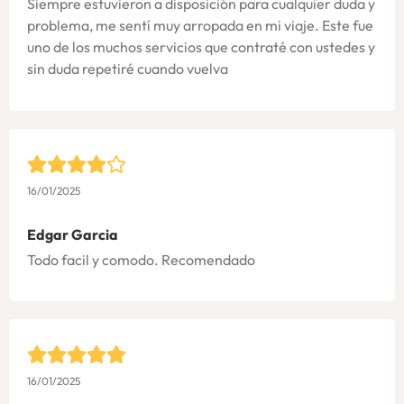
Siempre estuvieron a disposición para cualquier duda y
problema, me sentí muy arropada en mi viaje. Este fue
uno de los muchos servicios que contraté con ustedes y
sin duda repetiré cuando vuelva
16/01/2025
Edgar Garcia
Todo facil y comodo. Recomendado
16/01/2025