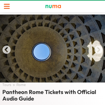
Tours
/
Rome
/
Pantheon Rome Tickets with Official
Audio Guide