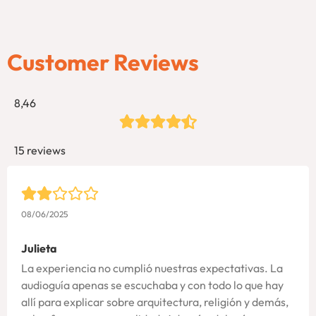
Customer Reviews
8,46
15 reviews
08/06/2025
Julieta
La experiencia no cumplió nuestras expectativas. La
audioguía apenas se escuchaba y con todo lo que hay
allí para explicar sobre arquitectura, religión y demás,