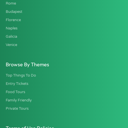
Rome
Budapest
Florence
Naples
Galicia
Venice
Browse By Themes
Top Things To Do
Entry Tickets
Food Tours
Family Friendly
Private Tours