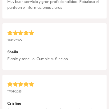
Muy buen servicio y gran profesionalidad. Fabuloso el
panteon e informaciones claras
18/01/2025
Sheila
Fiable y sencillo. Cumple su funcion
17/01/2025
Cristina