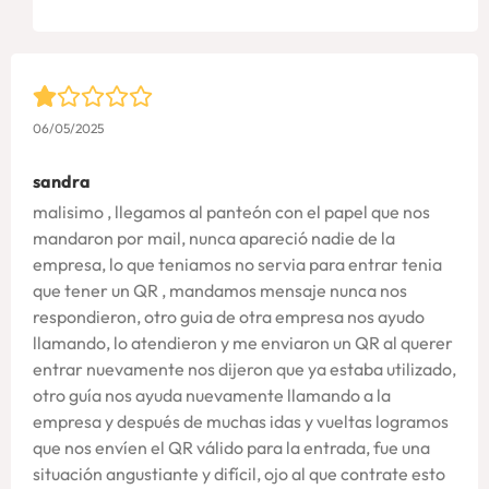
06/05/2025
sandra
malisimo , llegamos al panteón con el papel que nos
mandaron por mail, nunca apareció nadie de la
empresa, lo que teniamos no servia para entrar tenia
que tener un QR , mandamos mensaje nunca nos
respondieron, otro guia de otra empresa nos ayudo
llamando, lo atendieron y me enviaron un QR al querer
entrar nuevamente nos dijeron que ya estaba utilizado,
otro guía nos ayuda nuevamente llamando a la
empresa y después de muchas idas y vueltas logramos
que nos envíen el QR válido para la entrada, fue una
situación angustiante y difícil, ojo al que contrate esto