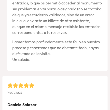
entradas, lo que os permitió acceder al monumento
sin problemas en tu horario asignado (no se trataba
de que ya estuvieran validados, sino de un error
inicial al enviarte un billete de otro asistente,
aunque en el mismo mensaje recibiste las entradas
correspondientes a tu reserva).
Lamentamos profundamente este fallo en nuestro
proceso y esperamos que no obstante todo, hayas
disfrutado de la visita.
Un saludo.
19/01/2025
Daniela Salazar