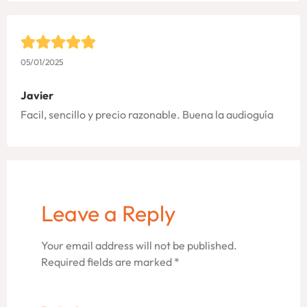
05/01/2025
Javier
Facil, sencillo y precio razonable. Buena la audioguía
Leave a Reply
Your email address will not be published.
Required fields are marked
*