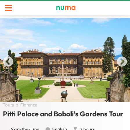
Tours
/
Florence
/
Pitti Palace and Boboli’s Gardens Tour
Skip-the-Line
English
2 hours