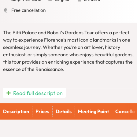
Free cancellation
The Pitti Palace and Boboli’s Gardens Tour offers a perfect
way to experience Florence’s most iconic landmarks in one
seamless journey. Whether you’re an art lover, history
enthusiast, or simply someone who enjoys beautiful gardens,
this tour provides an enriching experience that captures the
essence of the Renaissance.
Read full description
Pitti Palace and Boboli’s Gardens Tour:
Step Into the Medici Family’s Royal
Description
Prices
Details
Meeting Point
Cancellat
Palace
Embark on an unforgettable journey through Florence’s