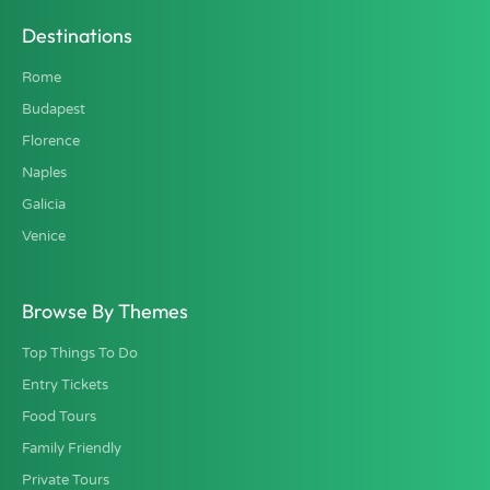
Destinations
Rome
Budapest
Florence
Naples
Galicia
Venice
Browse By Themes
Top Things To Do
Entry Tickets
Food Tours
Family Friendly
Private Tours