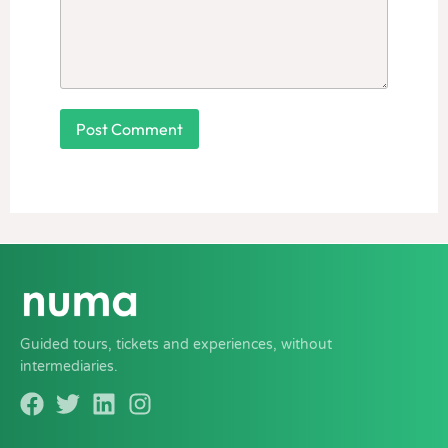
Guided tours, tickets and experiences, without
intermediaries.