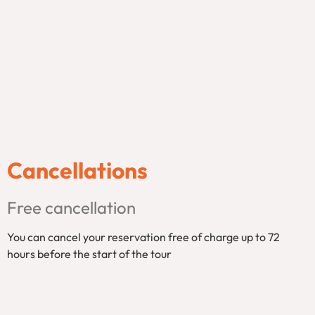
Cancellations
Free cancellation
You can cancel your reservation free of charge up to 72
hours before the start of the tour