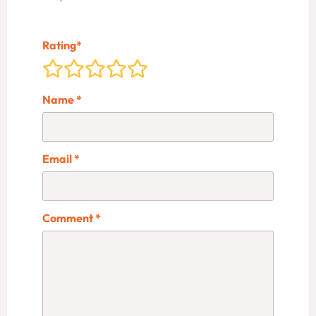
Rating
*
Name
*
Email
*
Comment
*