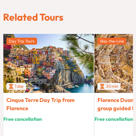
Related Tours
Day Trip Tours
Skip-the-Line
1 day
30 min
Cinque Terre Day Trip from
Florence Duomo
Florence
group guided t
Free cancellation
Free cancellation