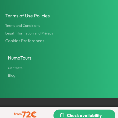
Terms of Use Policies
Terms and Conditions
Legal Information and Privacy
Cookies Preferences
NumaTours
Contacts
Blog
72
€
All rights reserved © 2002 - 2026 NumaTours - TU Italia srl, Tour
from
Check availability
Operator and Travel Agency. Province of Rome License 2316.