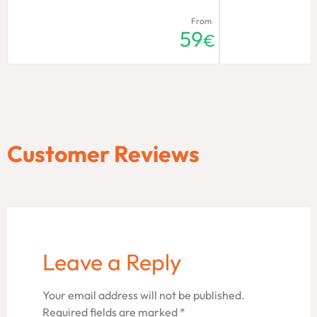
From
59
€
Customer Reviews
Leave a Reply
Your email address will not be published.
Required fields are marked
*