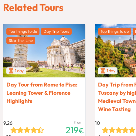
Related Tours
Top things to do
Day Trip Tours
Top things to do
Skip-the-Line
1 day
1 day
Day Tour from Rome to Pisa:
Day Trip from 
Leaning Tower & Florence
Tuscany by high
Highlights
Medieval Towns
Wine Tasting
9,26
from
10
219
€