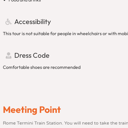
Accessibility
This tour is not suitable for people in wheelchairs or with mobili
Dress Code
Comfortable shoes are recommended
Meeting Point
Rome Termini Train Station. You will need to take the tra