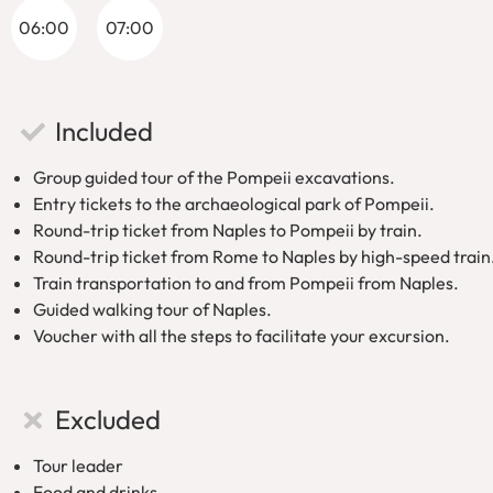
06:00
07:00
Discover the Charm of Naples on a walki
After exploring Pompeii, use your train ticket, to return to Naple
Included
known for its rich cultural heritage, beautiful architecture, and 
most famous landmarks, from historic churches to charming p
Group guided tour of the Pompeii excavations.
Entry tickets to the archaeological park of Pompeii.
Comfortable Return to Rome on a high-s
Round-trip ticket from Naples to Pompeii by train.
Round-trip ticket from Rome to Naples by high-speed train
Once you complete your day trip, you’ll have your return tra
Train transportation to and from Pompeii from Naples.
stress-free! Simply arrive at the station at the designated tim
Guided walking tour of Naples.
Book your
From Rome: Pompeii and Naples tour
today for an 
Voucher with all the steps to facilitate your excursion.
culture!
Excluded
Tour leader
Food and drinks