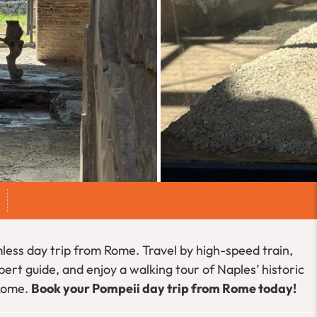
less day trip from Rome. Travel by high-speed train,
ert guide, and enjoy a walking tour of Naples’ historic
 Rome.
Book your Pompeii day trip from Rome today!