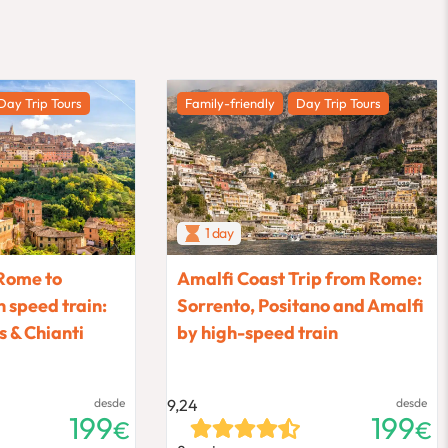
Day Trip Tours
Family-friendly
Day Trip Tours
1 day
Rome to
Amalfi Coast Trip from Rome:
 speed train:
Sorrento, Positano and Amalfi
 & Chianti
by high-speed train
desde
9,24
desde
199
199
€
€