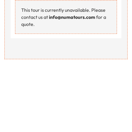
This tour is currently unavailable. Please
contact us at
info@numatours.com
for a
quote.