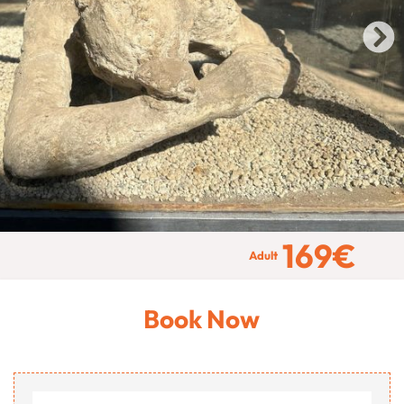
169
€
Adult
Book Now