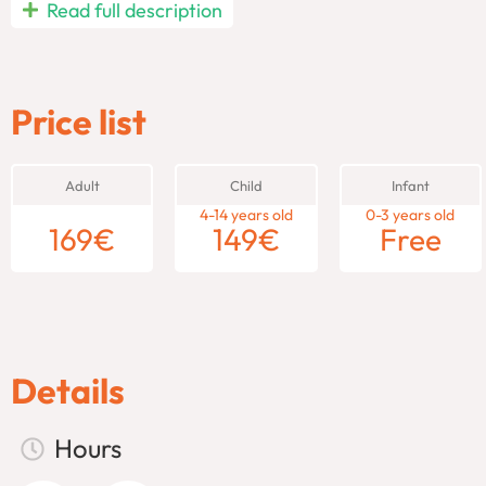
Experience an unforgettable
Pompeii day trip from Rome
, w
Read full description
high-speed train and explore the legendary ruins of
Pompeii
,
through the vibrant streets of
Naples
, soaking in its rich her
blend of ancient wonders and modern charm, all in a single da
Price list
Pompeii Day Trip from Rome – 
Adult
Child
Infant
Take an unforgettable
From Rome: Pompeii and Naples tour
a
4-14 years old
0-3 years old
day. This guided day trip offers the perfect combination of anc
169
€
149
€
Free
the past and present of Italy.
Explore the Ancient Ruins of 
Your adventure begins with a
high-speed train ride from Rom
Details
Pompeii. Buried by the eruption of Mount
Vesuvius
in 79 AD, P
the world. As you walk through the city’s ancient streets, your 
Hours
homes, temples, baths, and the iconic amphitheater, all frozen
about life in ancient Rome and see vivid frescoes and mosaics