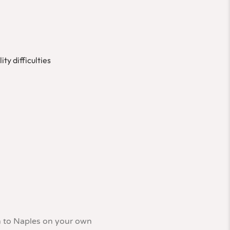
ty difficulties
in to Naples on your own