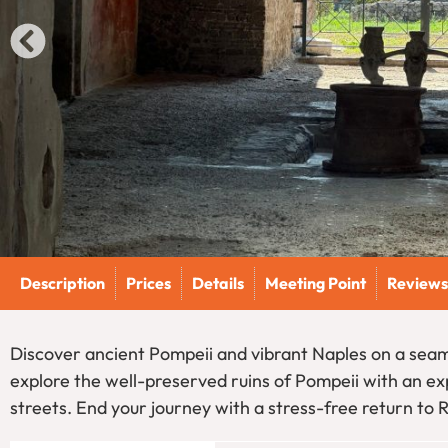
Description
Prices
Details
Meeting Point
Reviews
Discover ancient Pompeii and vibrant Naples on a seam
explore the well-preserved ruins of Pompeii with an exp
streets. End your journey with a stress-free return to