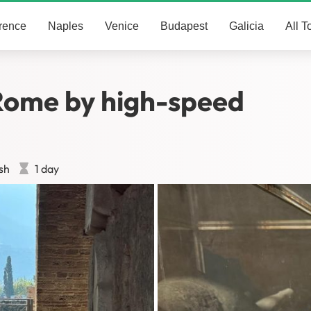
rence
Naples
Venice
Budapest
Galicia
All T
Rome by high-speed
sh
1 day