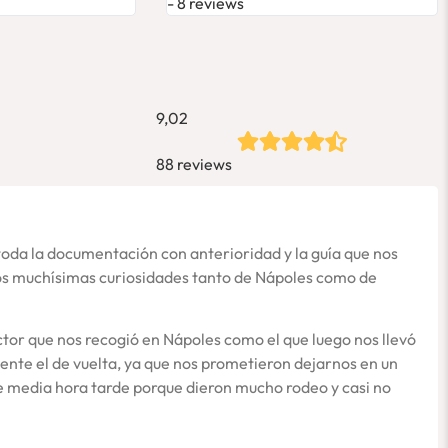
8 reviews
9,02
88 reviews
toda la documentación con anterioridad y la guía que nos
nos muchísimas curiosidades tanto de Nápoles como de
tor que nos recogió en Nápoles como el que luego nos llevó
ente el de vuelta, ya que nos prometieron dejarnos en un
de media hora tarde porque dieron mucho rodeo y casi no