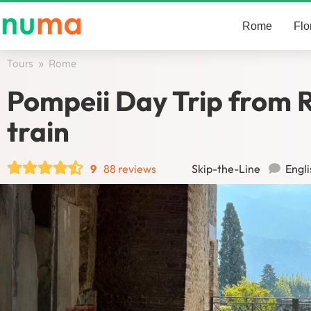
Rome
Flo
Tours
/
Rome
/
Pompeii Day Trip from 
train
9
88 reviews
Skip-the-Line
Engli