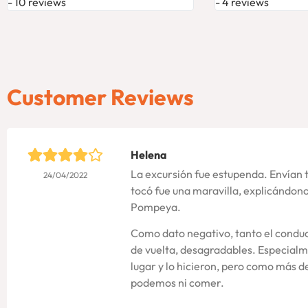
10 reviews
4 reviews
Customer Reviews
Helena
La excursión fue estupenda. Envían 
24/04/2022
tocó fue una maravilla, explicándo
Pompeya.
Como dato negativo, tanto el conduc
de vuelta, desagradables. Especialm
lugar y lo hicieron, pero como más 
podemos ni comer.