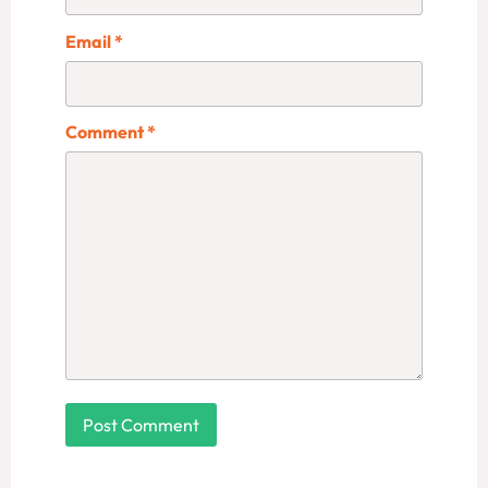
Email
*
Comment
*