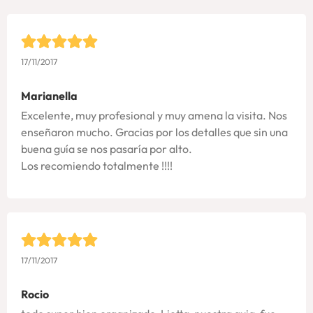
17/11/2017
Marianella
Excelente, muy profesional y muy amena la visita. Nos
enseñaron mucho. Gracias por los detalles que sin una
buena guía se nos pasaría por alto.
Los recomiendo totalmente !!!!
17/11/2017
Rocio