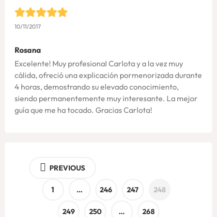
10/11/2017
Rosana
Excelente! Muy profesional Carlota y a la vez muy
cálida, ofreció una explicación pormenorizada durante
4 horas, demostrando su elevado conocimiento,
siendo permanentemente muy interesante. La mejor
guía que me ha tocado. Gracias Carlota!
PREVIOUS
1
…
246
247
248
249
250
…
268