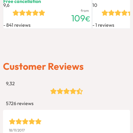
Free cancellation
9,6
10
from
109
€
841 reviews
1 reviews
Customer Reviews
9,32
5726 reviews
18/11/2017