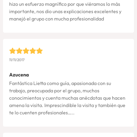
hizo un esfuerzo magnífico por que viéramos lo más
importante, nos dio unas explicaciones excelentes y
manejó el grupo con mucha profesionalidad
11/11/2017
Azucena
Fantástica Lietta como guía, apasionada con su
trabajo, preocupada por el grupo, muchos
conocimientos y cuenta muchas anécdotas que hacen
amena la visita. Imprescindible la visita y también que
te lo cuenten profesionales…..