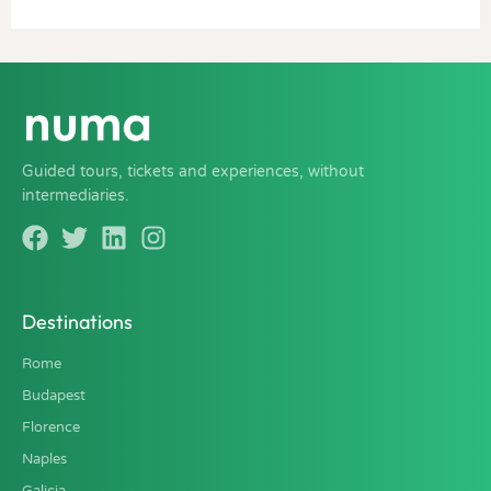
Guided tours, tickets and experiences, without
intermediaries.
Destinations
Rome
Budapest
Florence
Naples
Galicia