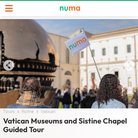
Tours
/
Rome
/
Vatican
/
Vatican Museums and Sistine Chapel
Guided Tour