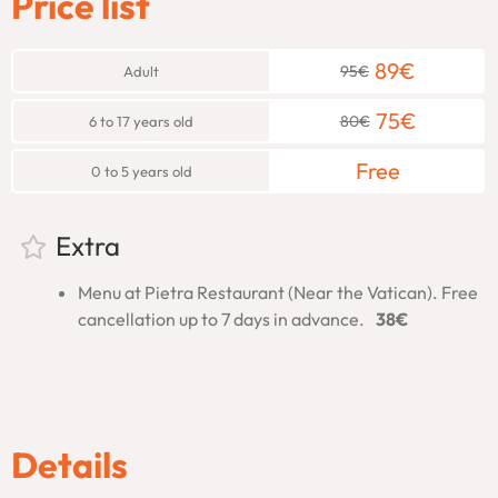
Price list
Chapel
89
€
95
€
Adult
Your journey begins in the
Pio Clementino Hall
, home to
iconic sculptures like
Laocoön
and
Apollo Belvedere
. These
75
€
80
€
6 to 17 years old
masterpieces set the tone for the incredible art you’ll see
throughout the tour.
Free
0 to 5 years old
Next, your guide will lead you through the
Gallery of Maps
,
where intricate 16th-century frescoes depict Italy’s regions
Extra
in stunning detail. This gallery offers a fascinating look at
Renaissance geographical knowledge and artistry.
Menu at Pietra Restaurant (Near the Vatican). Free
cancellation up to 7 days in advance.
38€
The tour continues into the
Candelabra Gallery
, where
grand statues and elegant candelabras showcase the
opulence of Vatican art.
From there, you’ll enter the
Gallery of Tapestries
, where
magnificent tapestries tell stories of biblical and historical
Details
events with exquisite craftsmanship.