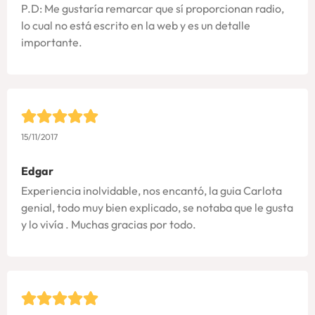
P.D: Me gustaría remarcar que sí proporcionan radio,
lo cual no está escrito en la web y es un detalle
importante.
15/11/2017
Edgar
Experiencia inolvidable, nos encantó, la guia Carlota
genial, todo muy bien explicado, se notaba que le gusta
y lo vivía . Muchas gracias por todo.