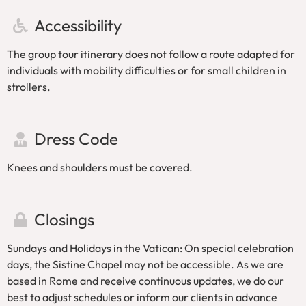
when booking.
Accessibility
The Vatican Museums do not allow large
umbrellas, large backpacks, or sharp objects.
The group tour itinerary does not follow a route adapted for
This tour is not suitable for people with mobility
individuals with mobility difficulties or for small children in
difficulties or small children in strollers.
strollers.
By booking this tour, you’ll skip the long queues to
enter the Vatican Museums.
Dress Code
Knees and shoulders must be covered.
Closings
Sundays and Holidays in the Vatican: On special celebration
days, the Sistine Chapel may not be accessible. As we are
based in Rome and receive continuous updates, we do our
best to adjust schedules or inform our clients in advance