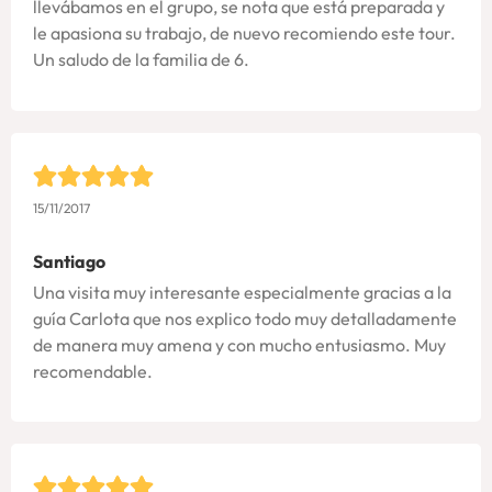
llevábamos en el grupo, se nota que está preparada y
le apasiona su trabajo, de nuevo recomiendo este tour.
Un saludo de la familia de 6.
15/11/2017
Santiago
Una visita muy interesante especialmente gracias a la
guía Carlota que nos explico todo muy detalladamente
de manera muy amena y con mucho entusiasmo. Muy
recomendable.