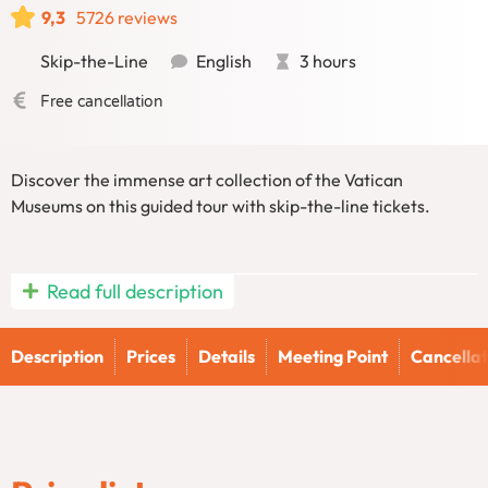
9,3
5726 reviews
Skip-the-Line
English
3 hours
Free cancellation
Discover the immense art collection of the Vatican
Museums on this guided tour with skip-the-line tickets.
Experience the unparalleled art and history of the Vatican
Read full description
on our Vatican Museums and Sistine Chapel Guided Tour.
This immersive tour delves into centuries of culture and
Description
Prices
Details
Meeting Point
Cancellat
artistry.
Vatican Tour: Explore the
Vatican Museums and Sistine