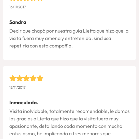
16/11/2017
Sandra
Decir que chapó por nuestra guía Lietta que hizo que la
visita fuera muy amena y entretenida .sind usa
repetiria con esta compañía.
15/11/2017
Inmaculada.
Visita inolvidable, totalmente recomendable, le damos
las gracias a Lietta que hizo que la visita fuera muy
apasionante, detallando cada momento con mucho
entusiasmo, he implicando a tres menores que