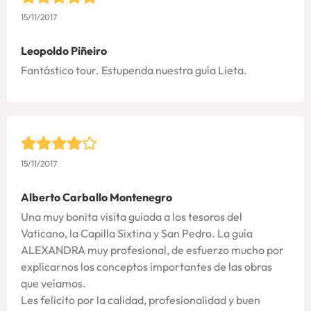
15/11/2017
Leopoldo Piñeiro
Fantástico tour. Estupenda nuestra guía Lieta.
15/11/2017
Alberto Carballo Montenegro
Una muy bonita visita guiada a los tesoros del
Vaticano, la Capilla Sixtina y San Pedro. La guía
ALEXANDRA muy profesional, de esfuerzo mucho por
explicarnos los conceptos importantes de las obras
que veíamos.
Les felicito por la calidad, profesionalidad y buen