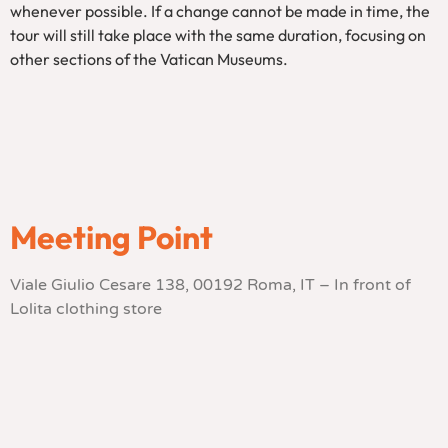
whenever possible. If a change cannot be made in time, the
tour will still take place with the same duration, focusing on
other sections of the Vatican Museums.
Meeting Point
Viale Giulio Cesare 138, 00192 Roma, IT – In front of
Lolita clothing store