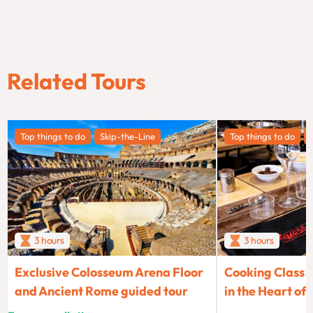
Related Tours
Top things to do
Skip-the-Line
Top things to do
3 hours
3 hours
Exclusive Colosseum Arena Floor
Cooking Class 
and Ancient Rome guided tour
in the Heart of