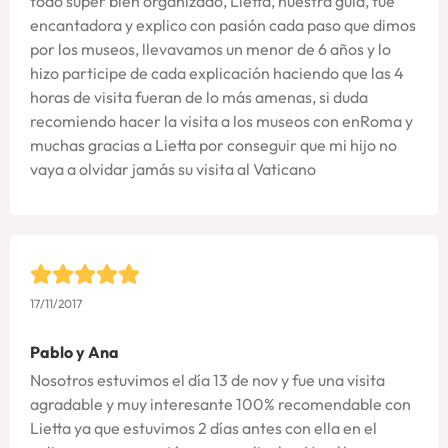
todo super bien organizado, Lietta, nuestra guia, fue
encantadora y explico con pasión cada paso que dimos
por los museos, llevavamos un menor de 6 años y lo
hizo participe de cada explicación haciendo que las 4
horas de visita fueran de lo más amenas, si duda
recomiendo hacer la visita a los museos con enRoma y
muchas gracias a Lietta por conseguir que mi hijo no
vaya a olvidar jamás su visita al Vaticano
17/11/2017
Pablo y Ana
Nosotros estuvimos el día 13 de nov y fue una visita
agradable y muy interesante 100% recomendable con
Lietta ya que estuvimos 2 días antes con ella en el