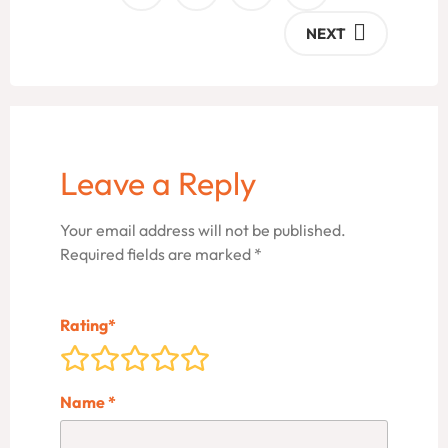
NEXT
Leave a Reply
Your email address will not be published.
Required fields are marked
*
Rating
*
Name
*