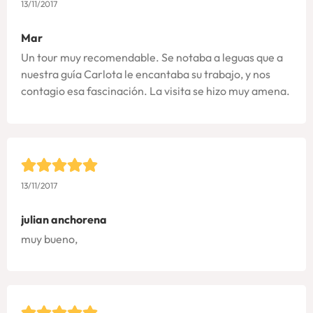
13/11/2017
Mar
Un tour muy recomendable. Se notaba a leguas que a
nuestra guía Carlota le encantaba su trabajo, y nos
contagio esa fascinación. La visita se hizo muy amena.
13/11/2017
julian anchorena
muy bueno,