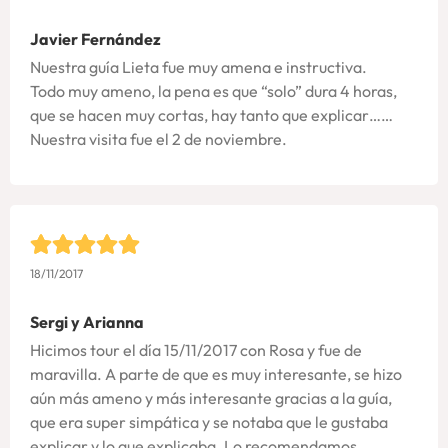
Javier Fernández
Nuestra guía Lieta fue muy amena e instructiva.
Todo muy ameno, la pena es que “solo” dura 4 horas,
que se hacen muy cortas, hay tanto que explicar……
Nuestra visita fue el 2 de noviembre.
18/11/2017
Sergi y Arianna
Hicimos tour el día 15/11/2017 con Rosa y fue de
maravilla. A parte de que es muy interesante, se hizo
aún más ameno y más interesante gracias a la guía,
que era super simpática y se notaba que le gustaba
explicar y lo que explicaba. Lo recomendamos.