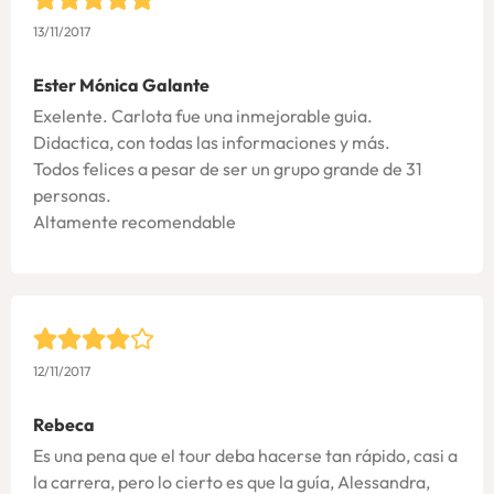
13/11/2017
Ester Mónica Galante
Exelente. Carlota fue una inmejorable guia.
Didactica, con todas las informaciones y más.
Todos felices a pesar de ser un grupo grande de 31
personas.
Altamente recomendable
12/11/2017
Rebeca
Es una pena que el tour deba hacerse tan rápido, casi a
la carrera, pero lo cierto es que la guía, Alessandra,