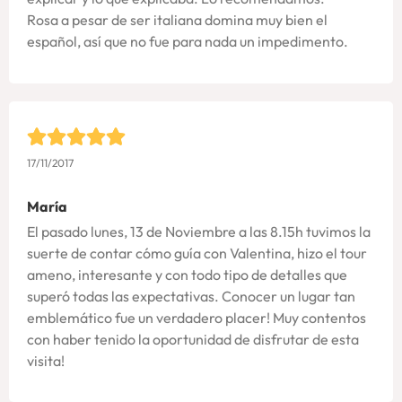
Rosa a pesar de ser italiana domina muy bien el
español, así que no fue para nada un impedimento.
17/11/2017
María
El pasado lunes, 13 de Noviembre a las 8.15h tuvimos la
suerte de contar cómo guía con Valentina, hizo el tour
ameno, interesante y con todo tipo de detalles que
superó todas las expectativas. Conocer un lugar tan
emblemático fue un verdadero placer! Muy contentos
con haber tenido la oportunidad de disfrutar de esta
visita!