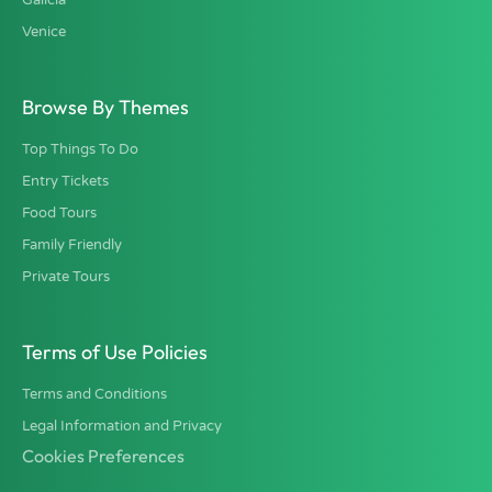
Venice
Browse By Themes
Top Things To Do
Entry Tickets
Food Tours
Family Friendly
Private Tours
Terms of Use Policies
Terms and Conditions
Legal Information and Privacy
Cookies Preferences