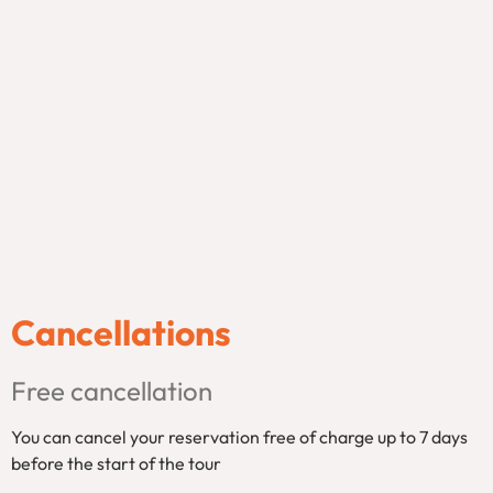
Cancellations
Free cancellation
You can cancel your reservation free of charge up to 7 days
before the start of the tour