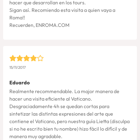
hacer que desarrollan en los tours.
Sigan así. Recomiendo esta visita a quien vaya a
Roma!!
Recuerden, ENROMA.COM
15/11/2017
Eduardo
Realmente recommendable. La major manera de
hacer una visita eficiente al Vaticano.
Desgraciadamente 4h se quedan cortas para
sintetizar las distintas expresiones del arte que
contiene el Vaticano, pero nuestra guía Lietta (disculpa
si no he escrito bien tu nombre) hizo fácil lo difícil y de
manera muy agradable.