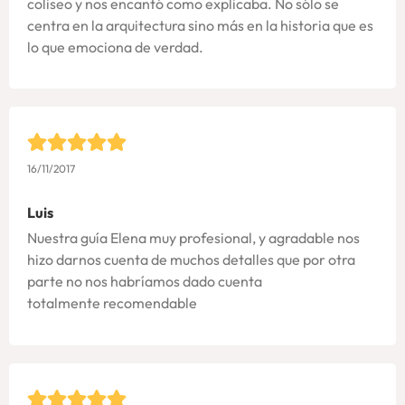
coliseo y nos encantó como explicaba. No sólo se
centra en la arquitectura sino más en la historia que es
lo que emociona de verdad.
16/11/2017
Luis
Nuestra guía Elena muy profesional, y agradable nos
hizo darnos cuenta de muchos detalles que por otra
parte no nos habríamos dado cuenta
totalmente recomendable